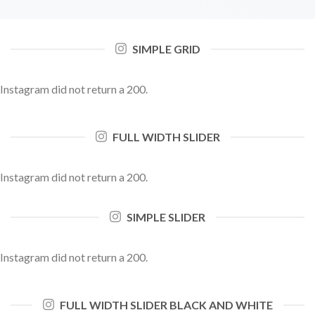
SIMPLE GRID
Instagram did not return a 200.
FULL WIDTH SLIDER
Instagram did not return a 200.
SIMPLE SLIDER
Instagram did not return a 200.
FULL WIDTH SLIDER BLACK AND WHITE