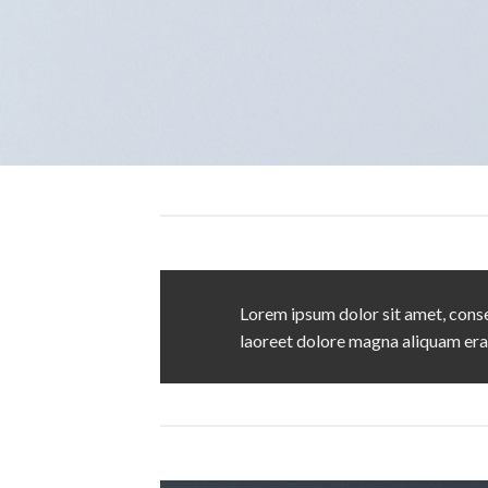
Lorem ipsum dolor sit amet, conse
laoreet dolore magna aliquam era