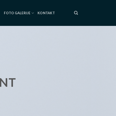
I
FOTO GALERIJE
KONTAKT
ENT