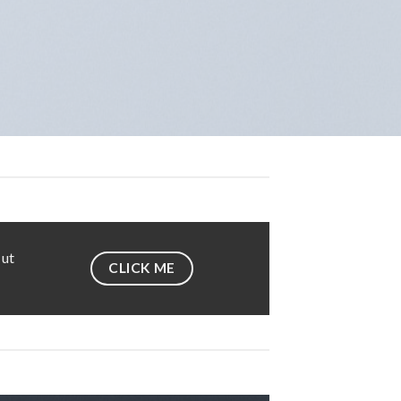
 ut
CLICK ME