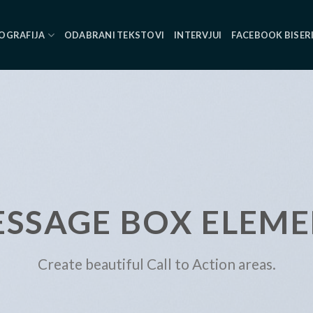
OGRAFIJA
ODABRANI TEKSTOVI
INTERVJUI
FACEBOOK BISER
SSAGE BOX ELEM
Create beautiful Call to Action areas.