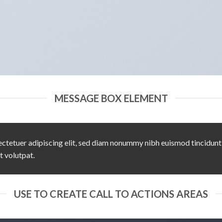
MESSAGE BOX ELEMENT
ctetuer adipiscing elit, sed diam nonummy nibh euismod tincidunt
t volutpat.
USE TO CREATE CALL TO ACTIONS AREAS