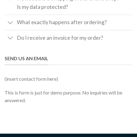
Is my data protected?
What exactly happens after ordering?
Do I receive an invoice for my order?
SEND US AN EMAIL
(insert contact form here)
This is form is just for demo purpose. No inquiries will be
answered.