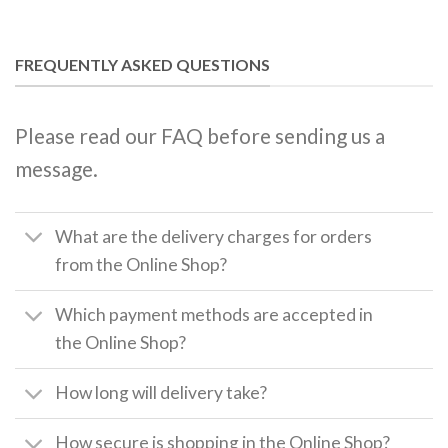
FREQUENTLY ASKED QUESTIONS
Please read our FAQ before sending us a
message.
What are the delivery charges for orders
from the Online Shop?
Which payment methods are accepted in
the Online Shop?
How long will delivery take?
How secure is shopping in the Online Shop?