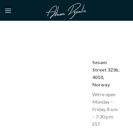
Skip
to
content
Sesam
Street 323b,
4010,
Norway
We're open
Monday –
Friday, 8 a.m.
– 7:30 p.m.
EST